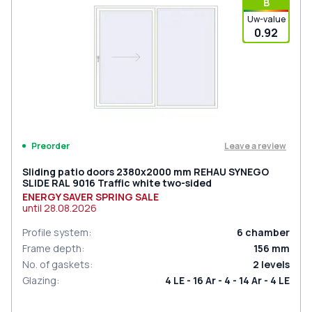
В
Uw-value
0.92
Leave a review
Preorder
Sliding patio doors 2380x2000 mm REHAU SYNEGO
SLIDE RAL 9016 Traffic white two-sided
ENERGY SAVER SPRING SALE
until
28.08.2026
Profile system
:
6
chamber
Frame depth
:
156
mm
No. of gaskets
:
2
levels
Glazing
:
4 LE - 16 Ar - 4 - 14 Ar - 4 LE