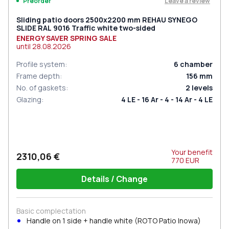
Leave a review
Preorder
Sliding patio doors 2500x2200 mm REHAU SYNEGO
SLIDE RAL 9016 Traffic white two-sided
ENERGY SAVER SPRING SALE
until
28.08.2026
Profile system
:
6
chamber
Frame depth
:
156
mm
No. of gaskets
:
2
levels
Glazing
:
4 LE - 16 Ar - 4 - 14 Ar - 4 LE
Your benefit
2310,06 €
770
EUR
Details / Change
Basic complectation
Handle on 1 side + handle white (ROTO Patio Inowa)