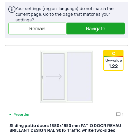
Your settings (region, language) do not match the
current page. Go to the page that matches your
settings?
Remain
Navigate
С
Uw-value
1.22
1
Preorder
Sliding patio doors 1880x1850 mm PATIO DOOR REHAU
BRILLANT DESIGN RAL 9016 Traffic white two-sided