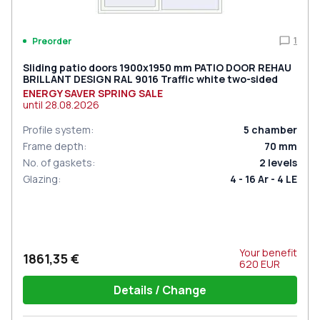
1
Preorder
Sliding patio doors 1900x1950 mm PATIO DOOR REHAU
BRILLANT DESIGN RAL 9016 Traffic white two-sided
ENERGY SAVER SPRING SALE
until
28.08.2026
Profile system
:
5
chamber
Frame depth
:
70
mm
No. of gaskets
:
2
levels
Glazing
:
4 - 16 Ar - 4 LE
Your benefit
1861,35 €
620
EUR
Details / Change