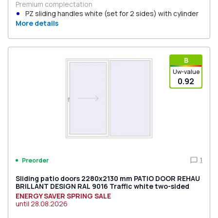
Premium complectation
PZ sliding handles white (set for 2 sides) with cylinder
More details
В
Uw-value
0.92
1
Preorder
Sliding patio doors 2280x2130 mm PATIO DOOR REHAU
BRILLANT DESIGN RAL 9016 Traffic white two-sided
ENERGY SAVER SPRING SALE
until
28.08.2026