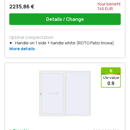
Your benefit
2235,86 €
745
EUR
Details / Change
Optimal complectation
Handle on 1 side + handle white (ROTO Patio Inowa)
More details
В
Uw-value
0.9