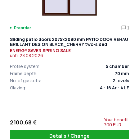
1
Preorder
Sliding patio doors 2075x2090 mm PATIO DOOR REHAU
BRILLANT DESIGN BLACK_CHERRY two-sided
ENERGY SAVER SPRING SALE
until
28.08.2026
Profile system
:
5
chamber
Frame depth
:
70
mm
No. of gaskets
:
2
levels
Glazing
:
4 - 16 Ar - 4 LE
Your benefit
2100,68 €
700
EUR
Details / Change