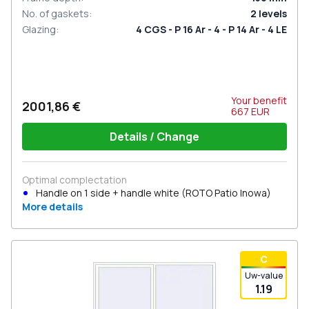
No. of gaskets
:
2
levels
Glazing
:
4 CGS - P 16 Ar - 4 - P 14 Ar - 4 LE
Your benefit
2001,86 €
667
EUR
Details / Change
Optimal complectation
Handle on 1 side + handle white (ROTO Patio Inowa)
More details
С
Uw-value
1.19