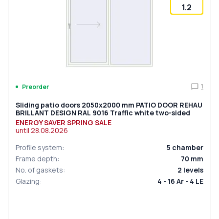
1.2
1
Preorder
Sliding patio doors 2050x2000 mm PATIO DOOR REHAU
BRILLANT DESIGN RAL 9016 Traffic white two-sided
ENERGY SAVER SPRING SALE
until
28.08.2026
Profile system
:
5
chamber
Frame depth
:
70
mm
No. of gaskets
:
2
levels
Glazing
:
4 - 16 Ar - 4 LE