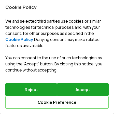
Cookie Policy
We and selected third parties use cookies or similar
technologies for technical purposes and, with your
Leave a review
Preorder
consent, for other purposes as specified in the
Cookie Policy
.
Denying consent may make related
Sliding patio doors 2410x2100 mm REHAU SYNEGO
SLIDE RAL 9016 Traffic white two-sided
features unavailable.
ENERGY SAVER SPRING SALE
until
28.08.2026
You can consent to the use of such technologies by
Profile system
:
6
chamber
using the “Accept” button. By closing this notice, you
Frame depth
:
156
mm
continue without accepting.
No. of gaskets
:
2
levels
Glazing
:
4 CGS - P 16 Ar - 4 - P 14 Ar - 4 LE
Reject
Accept
Cookie Preference
Your benefit
Calculate online
2332,81 €
778
EUR