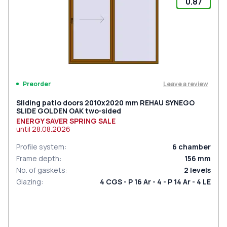
0.87
Leave a review
Preorder
Sliding patio doors 2010x2020 mm REHAU SYNEGO
SLIDE GOLDEN OAK two-sided
ENERGY SAVER SPRING SALE
until
28.08.2026
Profile system
:
6
chamber
Frame depth
:
156
mm
No. of gaskets
:
2
levels
Glazing
:
4 CGS - P 16 Ar - 4 - P 14 Ar - 4 LE