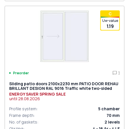
С
Uw-value
1.19
1
Preorder
Sliding patio doors 2100x2230 mm PATIO DOOR REHAU
BRILLANT DESIGN RAL 9016 Traffic white two-sided
ENERGY SAVER SPRING SALE
until
28.08.2026
Profile system
:
5
chamber
Frame depth
:
70
mm
No. of gaskets
:
2
levels
Glazing
:
4 - 16 Ar - 4 LE