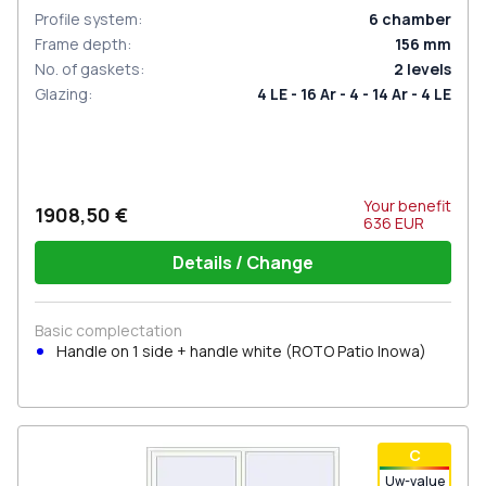
Profile system
:
6
chamber
Frame depth
:
156
mm
No. of gaskets
:
2
levels
Glazing
:
4 LE - 16 Ar - 4 - 14 Ar - 4 LE
Your benefit
1908,50 €
636
EUR
Details / Change
Basic complectation
Handle on 1 side + handle white (ROTO Patio Inowa)
С
Uw-value