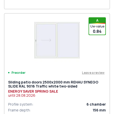
A
Uw-value
0.84
Leave a review
Preorder
Sliding patio doors 2500x2000 mm REHAU SYNEGO
SLIDE RAL 9016 Traffic white two-sided
ENERGY SAVER SPRING SALE
until
28.08.2026
Profile system
:
6
chamber
Frame depth
:
156
mm