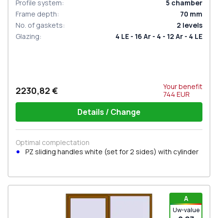
Profile system
:
5
chamber
Frame depth
:
70
mm
No. of gaskets
:
2
levels
Glazing
:
4 LE - 16 Ar - 4 - 12 Ar - 4 LE
Your benefit
2230,82 €
744
EUR
Details / Change
Optimal complectation
PZ sliding handles white (set for 2 sides) with cylinder
A
Uw-value