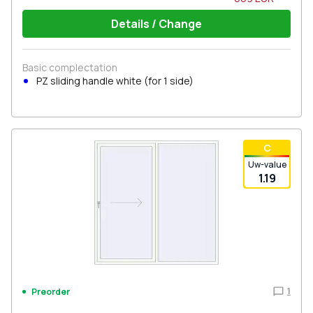
Details / Change
Basic complectation
PZ sliding handle white (for 1 side)
С
Uw-value
1.19
1
Preorder