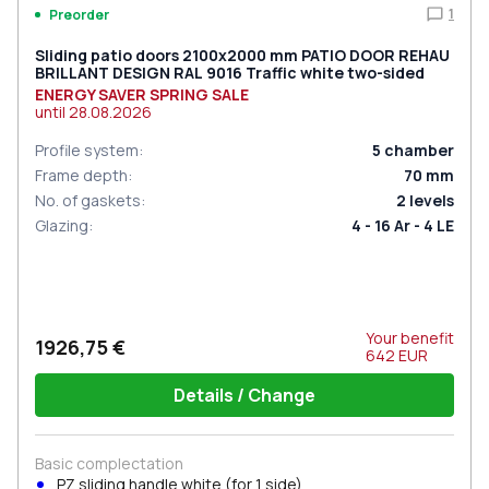
1
Preorder
Sliding patio doors 2100x2000 mm PATIO DOOR REHAU
BRILLANT DESIGN RAL 9016 Traffic white two-sided
ENERGY SAVER SPRING SALE
until
28.08.2026
Profile system
:
5
chamber
Frame depth
:
70
mm
No. of gaskets
:
2
levels
Glazing
:
4 - 16 Ar - 4 LE
Your benefit
1926,75 €
642
EUR
Details / Change
Basic complectation
PZ sliding handle white (for 1 side)