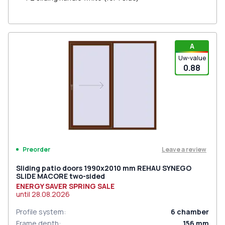
A
Uw-value
0.88
Leave a review
Preorder
Sliding patio doors 1990x2010 mm REHAU SYNEGO
SLIDE MACORE two-sided
ENERGY SAVER SPRING SALE
until
28.08.2026
Profile system
:
6
chamber
Frame depth
:
156
mm