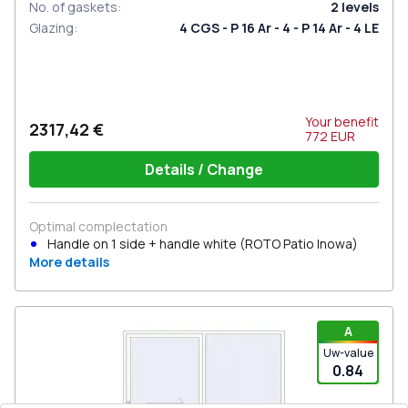
No. of gaskets
:
2
levels
Glazing
:
4 CGS - P 16 Ar - 4 - P 14 Ar - 4 LE
Your benefit
2317,42 €
772
EUR
Details / Change
Optimal complectation
Handle on 1 side + handle white (ROTO Patio Inowa)
More details
A
Uw-value
0.84