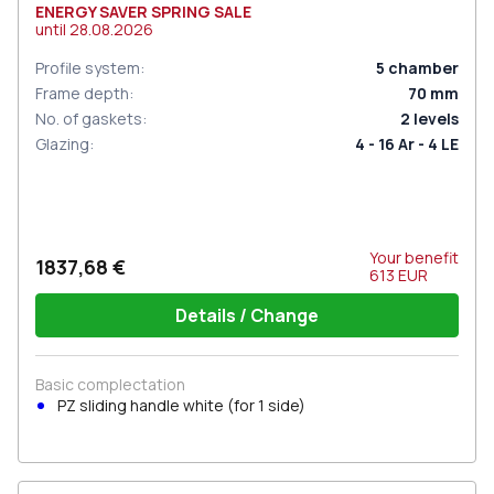
ENERGY SAVER SPRING SALE
until
28.08.2026
Profile system
:
5
chamber
Frame depth
:
70
mm
No. of gaskets
:
2
levels
Glazing
:
4 - 16 Ar - 4 LE
Your benefit
1837,68 €
613
EUR
Details / Change
Basic complectation
PZ sliding handle white (for 1 side)