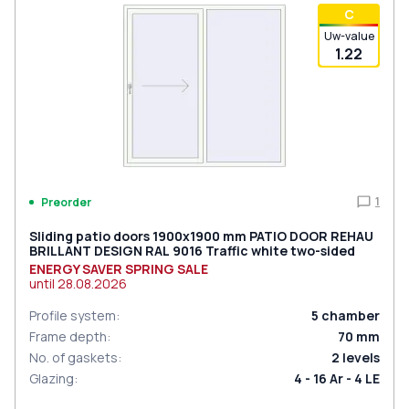
С
Uw-value
1.22
1
Preorder
Sliding patio doors 1900x1900 mm PATIO DOOR REHAU
BRILLANT DESIGN RAL 9016 Traffic white two-sided
ENERGY SAVER SPRING SALE
until
28.08.2026
Profile system
:
5
chamber
Frame depth
:
70
mm
No. of gaskets
:
2
levels
Glazing
:
4 - 16 Ar - 4 LE