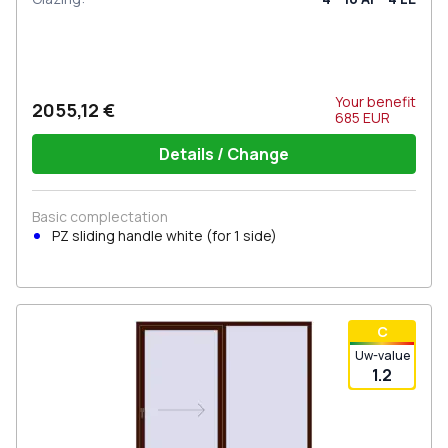
Your benefit
2055,12 €
685
EUR
Details / Change
Basic complectation
PZ sliding handle white (for 1 side)
С
Uw-value
1.2