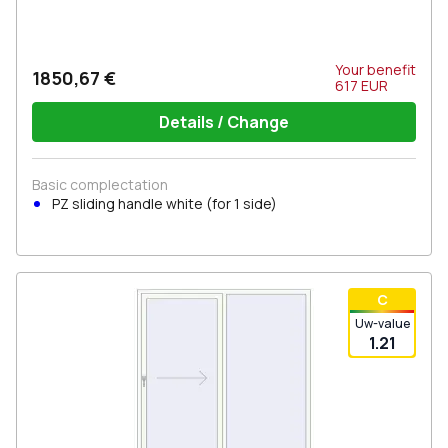
Your benefit
1850,67 €
617
EUR
Details / Change
Basic complectation
PZ sliding handle white (for 1 side)
С
Uw-value
1.21