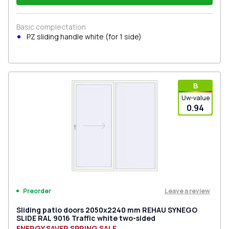
Basic complectation
PZ sliding handle white (for 1 side)
В
Uw-value
0.94
Leave a review
Preorder
Sliding patio doors 2050x2240 mm REHAU SYNEGO
SLIDE RAL 9016 Traffic white two-sided
ENERGY SAVER SPRING SALE