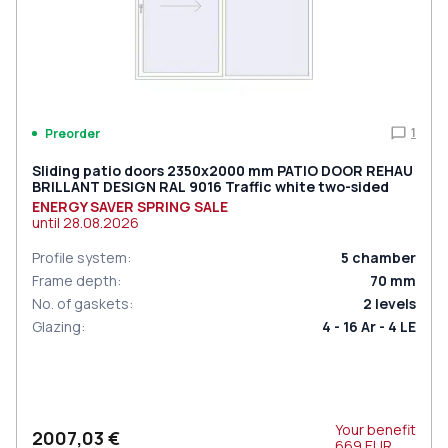
1
Preorder
Sliding patio doors 2350x2000 mm PATIO DOOR REHAU
BRILLANT DESIGN RAL 9016 Traffic white two-sided
ENERGY SAVER SPRING SALE
until
28.08.2026
Profile system
:
5
chamber
Frame depth
:
70
mm
No. of gaskets
:
2
levels
Glazing
:
4 - 16 Ar - 4 LE
Your benefit
2007,03 €
669
EUR