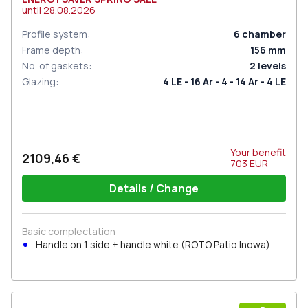
until
28.08.2026
Profile system
:
6
chamber
Frame depth
:
156
mm
No. of gaskets
:
2
levels
Glazing
:
4 LE - 16 Ar - 4 - 14 Ar - 4 LE
Your benefit
2109,46 €
703
EUR
Details / Change
Basic complectation
Handle on 1 side + handle white (ROTO Patio Inowa)