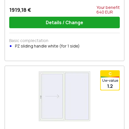
Your benefit
1919,18 €
640
EUR
Details / Change
Basic complectation
PZ sliding handle white (for 1 side)
С
Uw-value
1.2