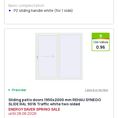
Basic complectation
PZ sliding handle white (for 1 side)
В
Uw-value
0.96
Leave a review
Preorder
Sliding patio doors 1950x2000 mm REHAU SYNEGO
SLIDE RAL 9016 Traffic white two-sided
ENERGY SAVER SPRING SALE
until
28.08.2026