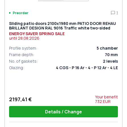
1
Preorder
Sliding patio doors 2100x1980 mm PATIO DOOR REHAU
BRILLANT DESIGN RAL 9016 Traffic white two-sided
ENERGY SAVER SPRING SALE
until
28.08.2026
Profile system
:
5
chamber
Frame depth
:
70
mm
No. of gaskets
:
2
levels
Glazing
:
4 CGS - P 16 Ar - 4 - P 12 Ar - 4 LE
Your benefit
2197,41 €
732
EUR
Details / Change