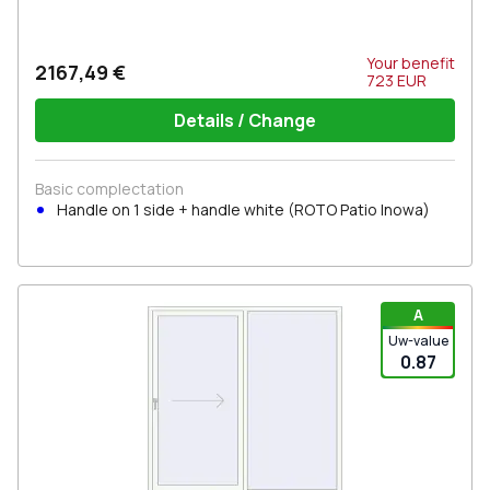
Your benefit
2167,49 €
723
EUR
Details / Change
Basic complectation
Handle on 1 side + handle white (ROTO Patio Inowa)
A
Uw-value
0.87