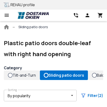
REHAU profile
Best price
Main
Sliding patio doors
page
Plastic patio doors double-leaf
with right hand opening
Category
Tilt-and-Turn
Sliding patio doors
Balco
Sorting
Filter
(2)