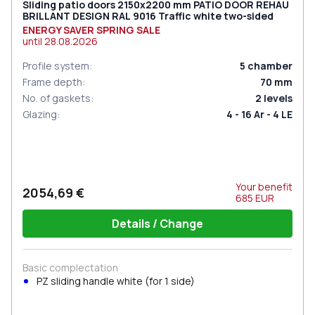
Sliding patio doors 2150x2200 mm PATIO DOOR REHAU
BRILLANT DESIGN RAL 9016 Traffic white two-sided
ENERGY SAVER SPRING SALE
until
28.08.2026
Profile system
:
5
chamber
Frame depth
:
70
mm
No. of gaskets
:
2
levels
Glazing
:
4 - 16 Ar - 4 LE
Your benefit
2054,69 €
685
EUR
Details / Change
Basic complectation
PZ sliding handle white (for 1 side)