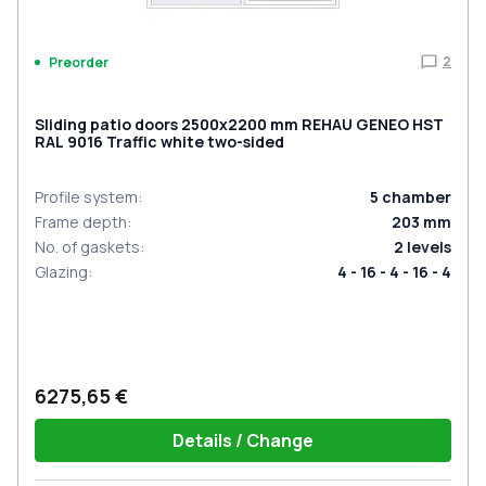
2
Preorder
Sliding patio doors 2500x2200 mm REHAU GENEO HST
RAL 9016 Traffic white two-sided
Profile system
:
5
chamber
Frame depth
:
203
mm
No. of gaskets
:
2
levels
Glazing
:
4 - 16 - 4 - 16 - 4
6275,65 €
Details / Change