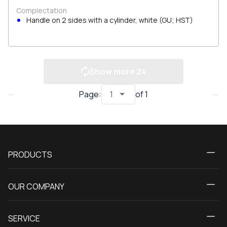
Complectation
Handle on 2 sides with a cylinder, white (GU; HST)
Show more
24
Page
:
of
1
PRODUCTS
Calculator
OUR COMPANY
Windows
About us
Patio doors
SERVICE
Contact Us
Balcony doors