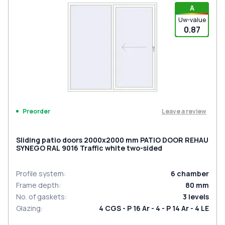
A
Uw-value
0.87
Leave a review
Preorder
Sliding patio doors 2000x2000 mm PATIO DOOR REHAU
SYNEGO RAL 9016 Traffic white two-sided
Profile system
:
6
chamber
Frame depth
:
80
mm
No. of gaskets
:
3
levels
Glazing
:
4 CGS - P 16 Ar - 4 - P 14 Ar - 4 LE