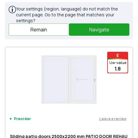
Your settings (region, language) do not match the
current page. Go to the page that matches your
settings?
Remain
Navigate
E
Uw-value
1.8
Leave a review
Preorder
Sliding patio doors 2500x2200 mm PATIO DOOR REHAU