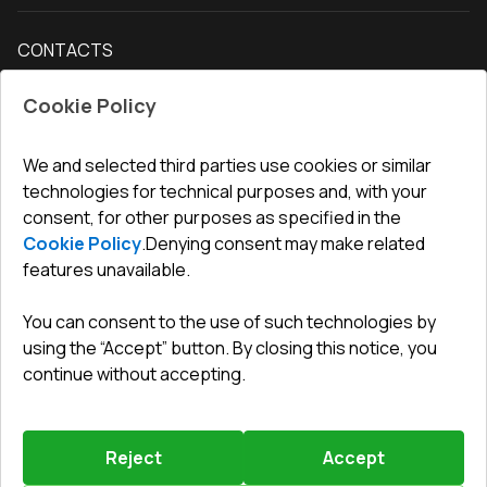
Delivery and payment
Our blog
Entrance doors
CONTACTS
Conditions for returning goods
How to measure windows
Interior doors
Office
:
ul. Święty Marcin 29/8, 61-806 Poznań
Guarantee
For companies, cooperation
Cookie Policy
Privacy policy
undefined(undefined)
undefined(undefined)
We and selected third parties use cookies or similar
technologies for technical purposes and, with your
info@toptechnik.com.pl
consent, for other purposes as specified in the
Cookie Policy
.
Denying consent may make related
features unavailable.
You can consent to the use of such technologies by
Polityka prywatności
using the “Accept” button. By closing this notice, you
continue without accepting.
REGULAMIN
Warunki i terminy dostawy
Reject
Accept