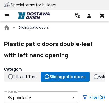
Special terms for builders
REHAU profile
Main
Sliding patio doors
page
Plastic patio doors double-leaf
with left hand opening
Category
Tilt-and-Turn
Sliding patio doors
Balco
Sorting
Filter
(2)