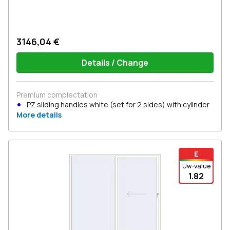
3146,04 €
Details / Change
Premium complectation
PZ sliding handles white (set for 2 sides) with cylinder
More details
E
Uw-value
1.82