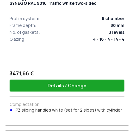
SYNEGO RAL 9016 Traffic white two-sided
Profile system
:
6
chamber
Frame depth
:
80
mm
No. of gaskets
:
3
levels
Glazing
:
4 - 16 - 4 - 14 - 4
3471,66 €
Details / Change
Complectation
PZ sliding handles white (set for 2 sides) with cylinder