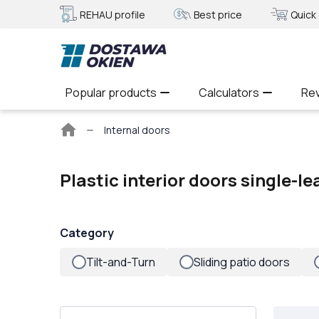
REHAU profile
Best price
Quick 
Popular products
Calculators
Re
Main
Internal doors
page
Plastic interior doors single-le
Category
Tilt-and-Turn
Sliding patio doors