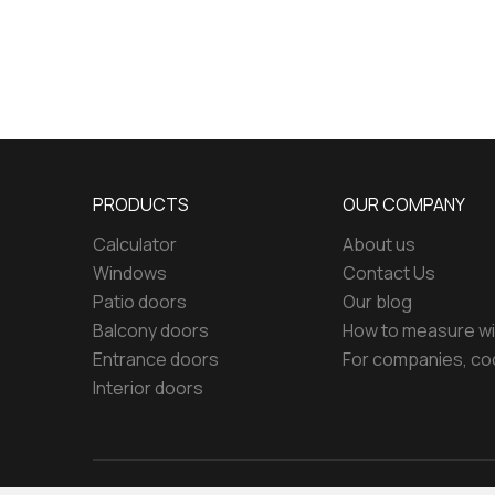
PRODUCTS
OUR COMPANY
Calculator
About us
Windows
Contact Us
Patio doors
Our blog
Balcony doors
How to measure w
Entrance doors
For companies, co
Interior doors