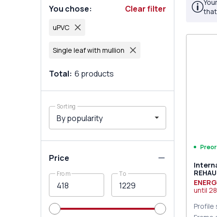
Your
You chose
:
Clear filter
that
uPVC
Single leaf with mullion
Total
:
6
products
Sorting
Preor
Price
Intern
REHAU
From
To
9016 T
ENERG
until
28
Profile