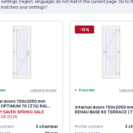
 settings (region, language) do not match the current page. Go to 
 matches your settings?
-15%
Leave a review
Leave a
der
Preorder
al doors 700x2050 mm
 OPTIMUM 70 (Z74) RAL
Internal doors 700x2050 m
raffic white two-sided
Y SAVER SPRING SALE
REHAU BASE 60 TERRACE (Т
.08.2026
RAL 9016 Traffic white two-
 system
:
5
chamber
Profile system
:
3
c