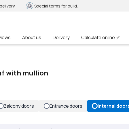
delivery
Special terms for builders
views
About us
Delivery
Calculate online ✅
af with mullion
Balcony doors
Entrance doors
Internal door