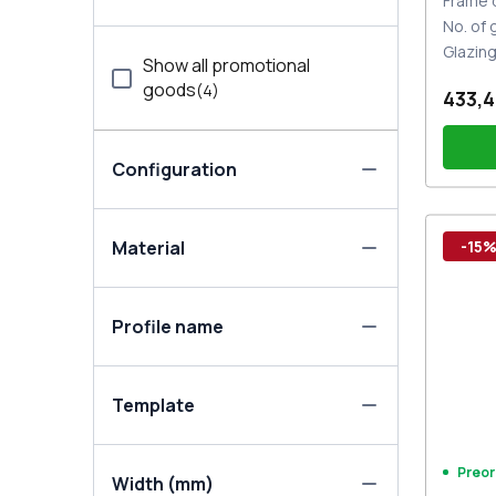
Frame 
No. of
Glazin
Show all promotional
goods
(
4
)
433,4
Configuration
Thre
Material
-15
Door 
Set o
One-
Profile name
the 
Template
Preor
Width (mm)