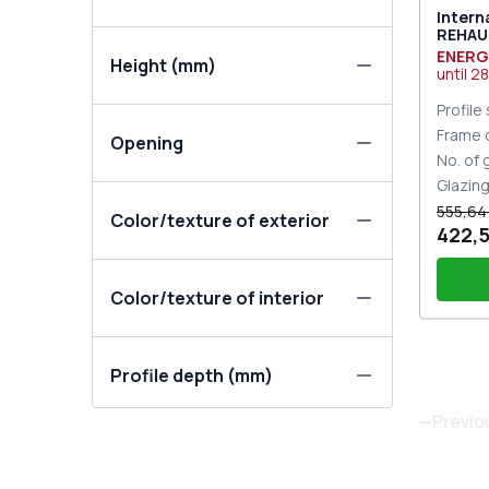
Intern
REHAU 
Traffi
ENERG
Height (mm)
until
28
Profile
Frame 
Opening
No. of
Glazin
555,64
Color/texture of exterior
422,5
Color/texture of interior
Thre
Profile depth (mm)
Door 
Set o
Previo
One-
the 