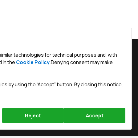
similar technologies for technical purposes and, with
 in the
Cookie Policy
.
Denying consent may make
Święty Marcin 29/8, 61-806 Poznań
efined)
s by using the “Accept” button. By closing this notice,
efined)
chnik.com.pl
Reject
Accept