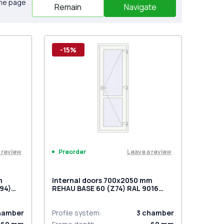
the page
Remain
Navigate
-15%
 review
Leave a review
Preorder
m
Internal doors 700x2050 mm
94)
REHAU BASE 60 (Z74) RAL 9016
sided
Traffic white two-sided
hamber
Profile system
:
3
chamber