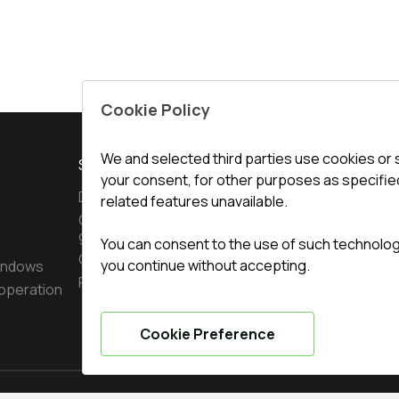
Cookie Policy
We and selected third parties use cookies or 
SERVICE
CONTACTS
your consent, for other purposes as specified
Delivery and payment
Office
:
ul. 
related features unavailable.
Conditions for returning
undefined(und
goods
You can consent to the use of such technologie
undefined(und
Guarantee
you continue without accepting.
indows
Privacy policy
operation
info@topte
Cookie Preference