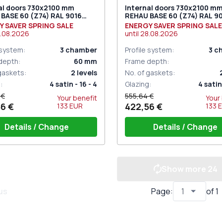
al doors 730x2100 mm
Internal doors 730x2100 m
BASE 60 (Z74) RAL 9016
REHAU BASE 60 (Z74) RAL 9
c white two-sided
Traffic white two-sided
Y SAVER SPRING SALE
ENERGY SAVER SPRING SALE
.08.2026
until
28.08.2026
 system
:
3
chamber
Profile system
:
3
c
depth
:
60
mm
Frame depth
:
 gaskets
:
2
levels
No. of gaskets
:
g
:
4 satin - 16 - 4
Glazing
:
4 satin 
 €
555,64 €
Your benefit
Your
6 €
422,56 €
133
EUR
133
Details / Change
Details / Change
Show more
24
shold 24mm (E60)
Threshold 24mm (E60)
set GU (white)
Door set GU (white)
f window hinges (3 pcs.)
Set of window hinges (3 pcs
us
Page
:
of
1
point lock (ECONOMY) under
One-point lock (ECONOMY)
press handle
the press handle