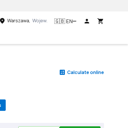
Warszawa
,
Województwo mazowieckie, Polska
EN
🇬🇧
Calculate online
s