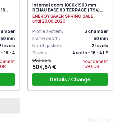
m
Internal doors 1000x1900 mm
016
REHAU BASE 60 TERRACE (Т94)
RAL 9016 Traffic white two-sided
ENERGY SAVER SPRING SALE
until
28.08.2026
hamber
Profile system
:
3
chamber
60
mm
Frame depth
:
60
mm
2
levels
No. of gaskets
:
2
levels
- 16 - 4
Glazing
:
4 satin - 16 - 4 LE
663,66 €
 benefit
Your benefit
504,64 €
EUR
159
EUR
Details / Change
Threshold 24mm (E60)
Door set GU (white)
.)
Set of window hinges (3 pcs.)
Next one
 under
Three-point lock (SECURY) under
the pressure handle