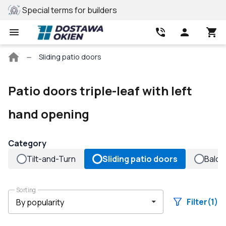
Special terms for builders
REHAU profile
Main
Sliding patio doors
page
Patio doors triple-leaf with left
hand opening
Category
Tilt-and-Turn
Sliding patio doors
Balco
Sorting
Filter
(1)