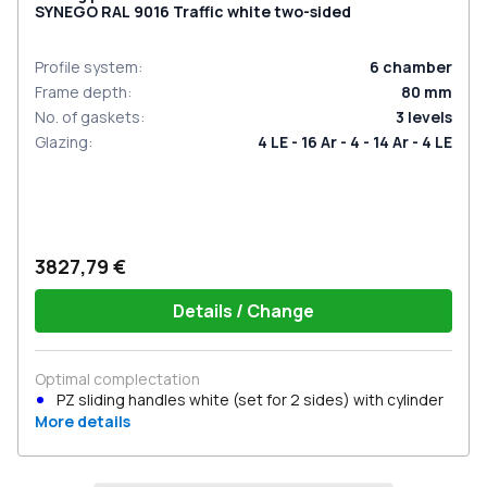
SYNEGO RAL 9016 Traffic white two-sided
Profile system
:
6
chamber
Frame depth
:
80
mm
No. of gaskets
:
3
levels
Glazing
:
4 LE - 16 Ar - 4 - 14 Ar - 4 LE
3827,79 €
Details / Change
Optimal complectation
PZ sliding handles white (set for 2 sides) with cylinder
More details