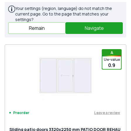
Your settings (region, language) do not match the
current page. Go to the page that matches your
settings?
Remain
Navigate
A
Uw-value
0.9
Leave a review
Preorder
Sliding patio doors 3320x2250 mm PATIO DOOR REHAU